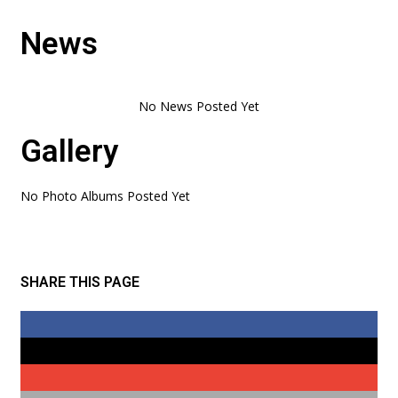
News
Gallery
No Photo Albums Posted Yet
SHARE THIS PAGE