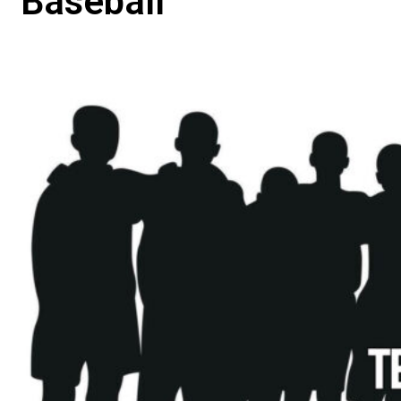
Baseball