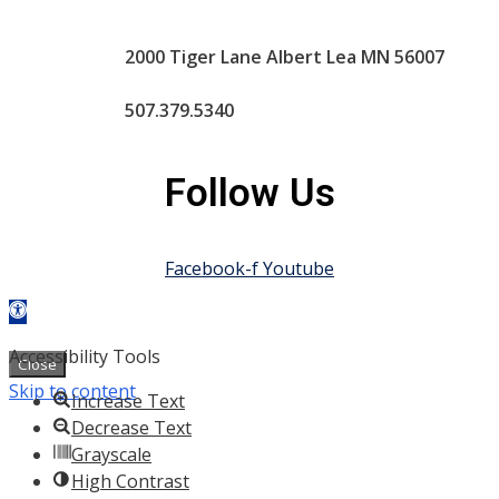
2000 Tiger Lane Albert Lea MN 56007
507.379.5340
Follow Us
Facebook-f
Youtube
Open toolbar
Powered by
|
Policies
|
Web Admin
Accessibility Tools
Close
Skip to content
Increase Text
Decrease Text
Grayscale
High Contrast