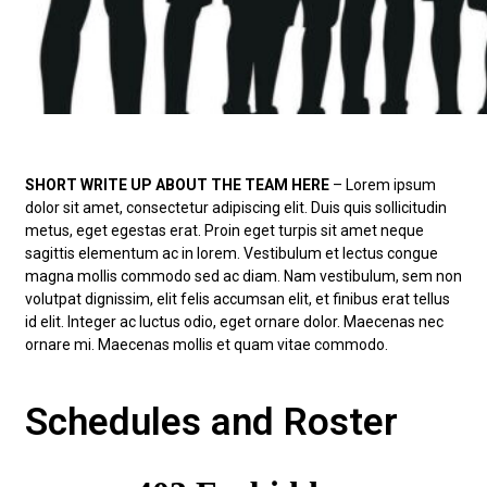
SHORT WRITE UP ABOUT THE TEAM HERE
– Lorem ipsum
dolor sit amet, consectetur adipiscing elit. Duis quis sollicitudin
metus, eget egestas erat. Proin eget turpis sit amet neque
sagittis elementum ac in lorem. Vestibulum et lectus congue
magna mollis commodo sed ac diam. Nam vestibulum, sem non
volutpat dignissim, elit felis accumsan elit, et finibus erat tellus
id elit. Integer ac luctus odio, eget ornare dolor. Maecenas nec
ornare mi. Maecenas mollis et quam vitae commodo.
Schedules and Roster