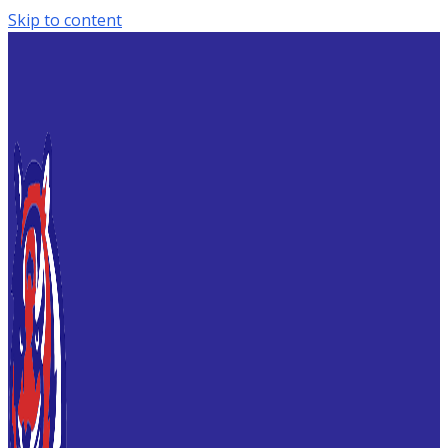
Skip to content