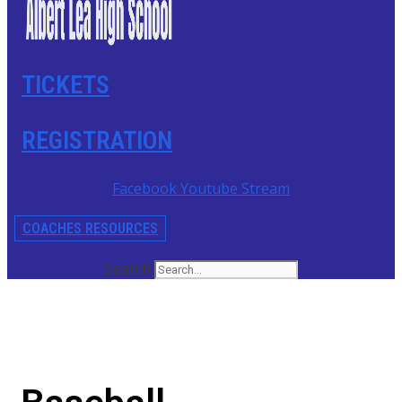
TICKETS
REGISTRATION
Facebook
Youtube
Stream
COACHES RESOURCES
Search