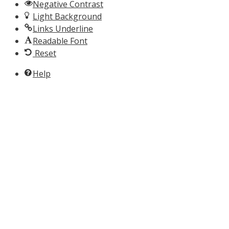
Negative Contrast
Light Background
Links Underline
Readable Font
Reset
Help