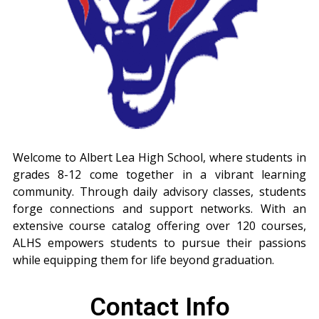
Welcome to Albert Lea High School, where students in
grades 8-12 come together in a vibrant learning
community. Through daily advisory classes, students
forge connections and support networks. With an
extensive course catalog offering over 120 courses,
ALHS empowers students to pursue their passions
while equipping them for life beyond graduation.
Contact Info